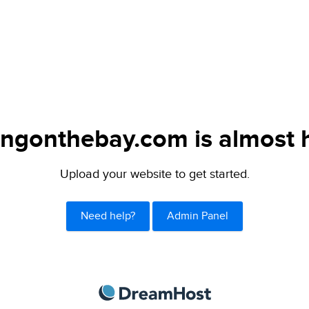
lingonthebay.com is almost 
Upload your website to get started.
Need help?
Admin Panel
DreamHost